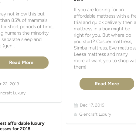
?
If you are looking for an
ay not know this but
affordable mattress with a fr
 than 85% of mammals
trial and quick delivery then 
 for short periods of time,
mattress in a box might be
g humans the minority
right for you. But where do
 separate sleep and
you start? Casper mattress,
 (gen...
Simba mattress, Eve mattress
Leesa mattress and many
more all want you to shop wi
Read More
them!
Read More
r 22, 2019
ncraft Luxury
Dec 17, 2019
Glencraft Luxury
est affordable luxury
esses for 2018