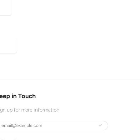
eep in Touch
ign up for more information