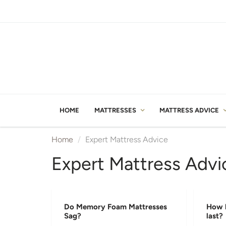
HOME
MATTRESSES
MATTRESS ADVICE
Home
Expert Mattress Advice
Expert Mattress Advi
Do Memory Foam Mattresses
How l
Sag?
last?