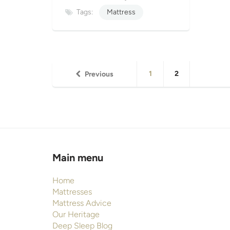
Tags:
Mattress
1
2
Previous
Main menu
Home
Mattresses
Mattress Advice
Our Heritage
Deep Sleep Blog