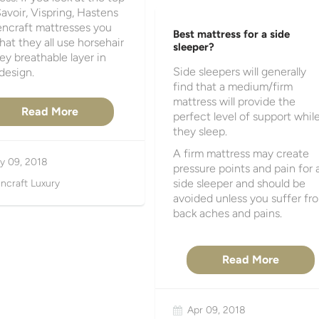
avoir, Vispring, Hastens
encraft mattresses you
Best mattress for a side
that they all use horsehair
sleeper?
key breathable layer in
Side sleepers will generally
 design.
find that a medium/firm
mattress will provide the
Read More
perfect level of support whil
they sleep.
A firm mattress may create
y 09, 2018
pressure points and pain for 
side sleeper and should be
ncraft Luxury
avoided unless you suffer fr
back aches and pains.
Read More
Apr 09, 2018