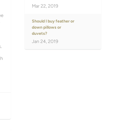
Mar 22, 2019
ee
a
Should I buy feather or
down pillows or
duvets?
Jan 24, 2019
,
th