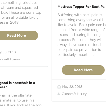
t something rolled up,
Mattress Topper For Back Pai
 of foam and squashed
a box. These are our 3 top
Suffering with back pain is
 for an affordable luxury
something everyone would
ess in 2018.
like to avoid. Back pain can b
caused from a wide range of
issues and curing it a long
Read More
process. For some they will
always have some residual
back pain so prevention is
y 30, 2018
particularly important.
ncraft Luxury
Read More
ood is horsehair in a
May 22, 2018
ess?
Glencraft Luxury
hair is the ultimate
al material to use in a
ess. If you look at the top