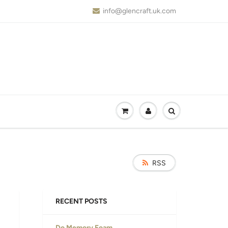
info@glencraft.uk.com
RSS
RECENT POSTS
Do Memory Foam