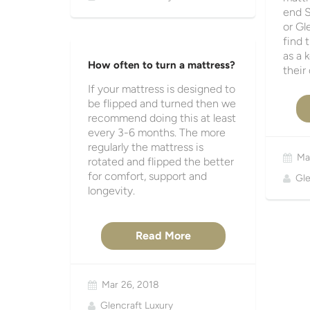
end S
or Gl
find 
as a 
How often to turn a mattress?
their
If your mattress is designed to
be flipped and turned then we
recommend doing this at least
every 3-6 months. The more
regularly the mattress is
Ma
rotated and flipped the better
for comfort, support and
Gle
longevity.
Read More
Mar 26, 2018
Glencraft Luxury