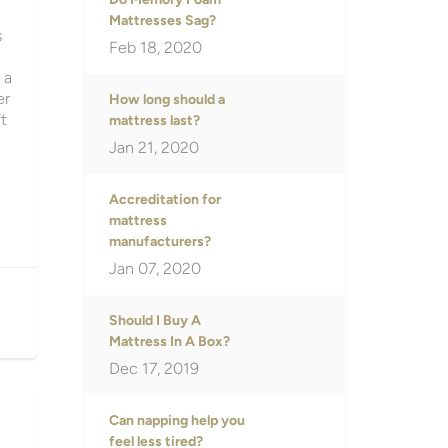
Mattresses Sag?
s
Feb 18, 2020
 a
er
How long should a
t
mattress last?
Jan 21, 2020
Accreditation for
mattress
manufacturers?
Jan 07, 2020
Should I Buy A
Mattress In A Box?
Dec 17, 2019
Can napping help you
feel less tired?