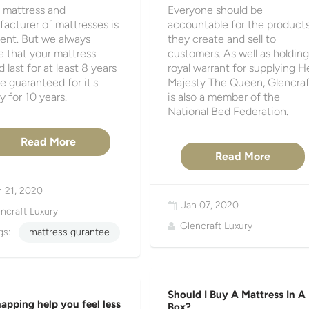
 mattress and
Everyone should be
acturer of mattresses is
accountable for the product
rent. But we always
they create and sell to
e that your mattress
customers. As well as holding
 last for at least 8 years
royal warrant for supplying H
e guaranteed for it's
Majesty The Queen, Glencraf
y for 10 years.
is also a member of the
National Bed Federation.
Read More
Read More
n 21, 2020
Jan 07, 2020
ncraft Luxury
Glencraft Luxury
gs:
mattress gurantee
Should I Buy A Mattress In A
apping help you feel less
Box?