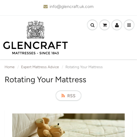
info@glencraft.uk.com
Home
Expert Mattress Advice
Rotating Your Mattress
Rotating Your Mattress
RSS