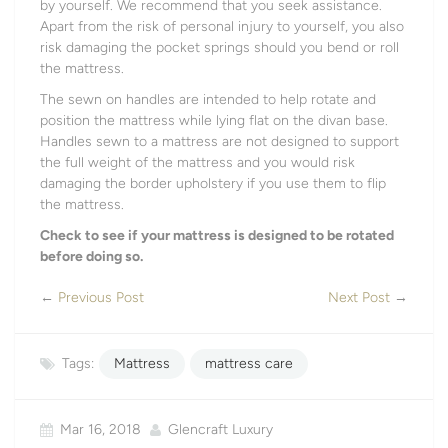
by yourself. We recommend that you seek assistance.
Apart from the risk of personal injury to yourself, you also
risk damaging the pocket springs should you bend or roll
the mattress.
The sewn on handles are intended to help rotate and
position the mattress while lying flat on the divan base.
Handles sewn to a mattress are not designed to support
the full weight of the mattress and you would risk
damaging the border upholstery if you use them to flip
the mattress.
Check to see if your mattress is designed to be rotated
before doing so.
←
Previous Post
Next Post
→
Tags:
Mattress
mattress care
Mar 16, 2018
Glencraft Luxury