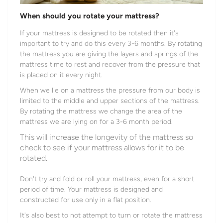
When should you rotate your mattress?
If your mattress is designed to be rotated then it's
important to try and do this every 3-6 months. By rotating
the mattress you are giving the layers and springs of the
mattress time to rest and recover from the pressure that
is placed on it every night.
When we lie on a mattress the pressure from our body is
limited to the middle and upper sections of the mattress.
By rotating the mattress we change the area of the
mattress we are lying on for a 3-6 month period.
This will increase the longevity of the mattress so
check to see if your mattress allows for it to be
rotated.
Don't try and fold or roll your mattress, even for a short
period of time. Your mattress is designed and
constructed for use only in a flat position.
It's also best to not attempt to turn or rotate the mattress