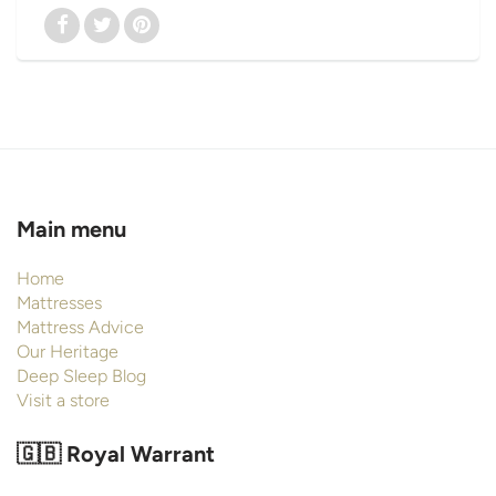
Main menu
Home
Mattresses
Mattress Advice
Our Heritage
Deep Sleep Blog
Visit a store
🇬🇧 Royal Warrant