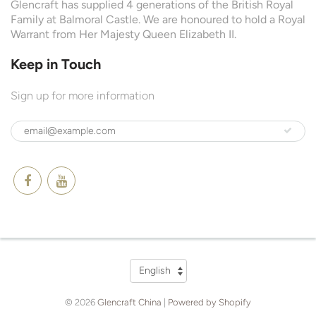
Glencraft has supplied 4 generations of the British Royal
Family at Balmoral Castle. We are honoured to hold a Royal
Warrant from Her Majesty Queen Elizabeth II.
Keep in Touch
Sign up for more information
Language
English
© 2026
Glencraft China
|
Powered by Shopify