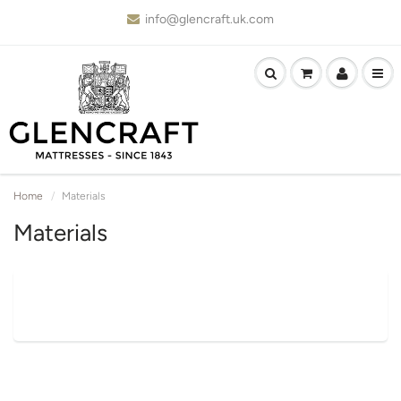
info@glencraft.uk.com
Home
Materials
Materials