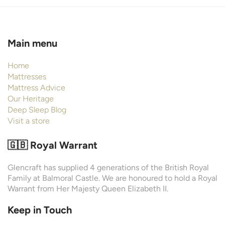
Main menu
Home
Mattresses
Mattress Advice
Our Heritage
Deep Sleep Blog
Visit a store
🇬🇧 Royal Warrant
Glencraft has supplied 4 generations of the British Royal
Family at Balmoral Castle. We are honoured to hold a Royal
Warrant from Her Majesty Queen Elizabeth II.
Keep in Touch