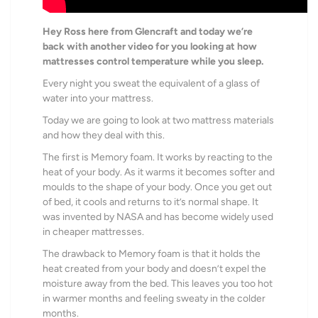
Hey Ross here from Glencraft and today we’re
back with another video for you looking at how
mattresses control temperature while you sleep.
Every night you sweat the equivalent of
a glass of
water into your mattress.
Today we are going to look at two mattress materials
and how they deal with this.
The first is Memory foam. It works by reacting to the
heat of your body.
As it warms it becomes softer and
moulds to the shape of your body.
Once you get out
of bed, it cools and returns to it’s normal shape. It
was invented by NASA
and has become widely used
in cheaper mattresses.
The drawback to Memory foam is that it holds the
heat created from your body and doesn’t expel the
moisture away from the bed.
This leaves you too hot
in warmer months and feeling sweaty in the colder
months.