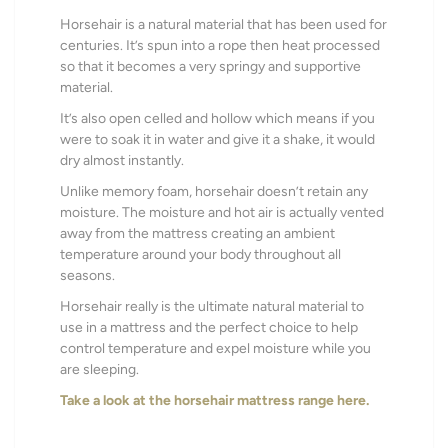
Horsehair is a natural material that has been used for
centuries. It’s spun into a rope then heat processed
so that it becomes a very springy and supportive
material.
It’s also open celled and hollow which means
if you
were to soak it in water and give it a shake, it would
dry almost instantly.
Unlike memory foam, horsehair doesn’t retain any
moisture.
The moisture and hot air is actually vented
away from the mattress creating an ambient
temperature around your body throughout all
seasons.
Horsehair really is the ultimate natural material to
use in a mattress and the perfect choice to help
control temperature and expel moisture while you
are sleeping.
Take a look at the horsehair mattress range here.