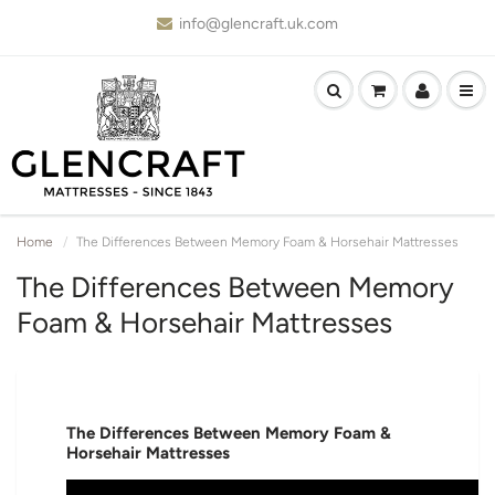
info@glencraft.uk.com
Home
The Differences Between Memory Foam & Horsehair Mattresses
The Differences Between Memory
Foam & Horsehair Mattresses
The Differences Between Memory Foam &
Horsehair Mattresses