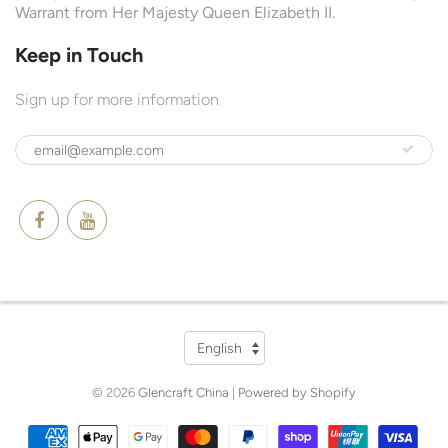
Warrant from Her Majesty Queen Elizabeth II.
Keep in Touch
Sign up for more information
Language
English
© 2026
Glencraft China
|
Powered by Shopify