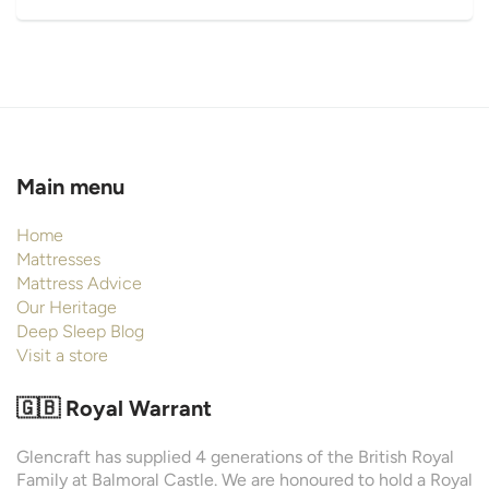
Main menu
Home
Mattresses
Mattress Advice
Our Heritage
Deep Sleep Blog
Visit a store
🇬🇧 Royal Warrant
Glencraft has supplied 4 generations of the British Royal
Family at Balmoral Castle. We are honoured to hold a Royal